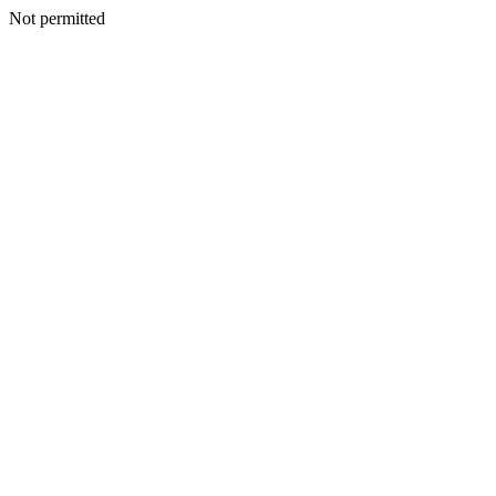
Not permitted